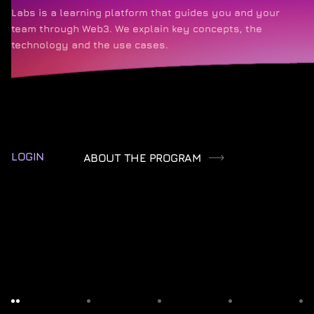
Labs is a learning platform that guides you and your
team through Web3. We explain key concepts, the
technology and the use cases.
LOGIN
ABOUT THE PROGRAM