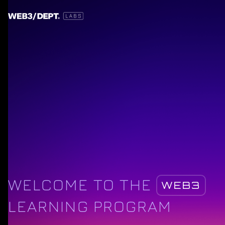
WELCOME TO THE
WEB3
LEARNING PROGRAM